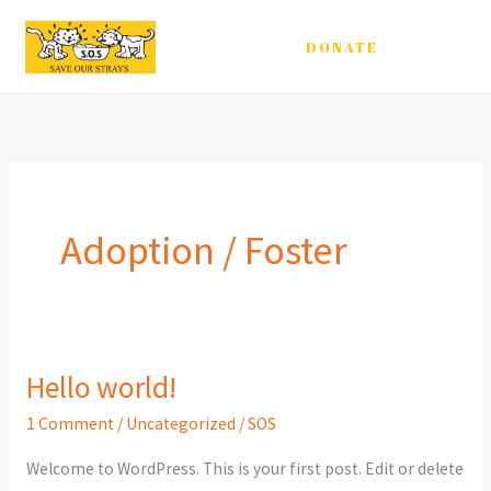
Skip
to
DONATE
content
Adoption / Foster
Hello world!
1 Comment
/
Uncategorized
/
SOS
Welcome to WordPress. This is your first post. Edit or delete