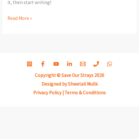
it, then start writing!
Hello
Read More »
world!
Copyright © Save Our Strays 2026
Designed by Shwetali Mulik
Privacy Policy
|
Terms & Conditions